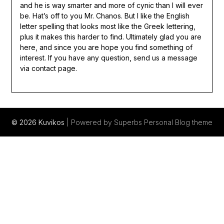
and he is way smarter and more of cynic than I will ever
be. Hat’s off to you Mr. Chanos. But I like the English
letter spelling that looks most like the Greek lettering,
plus it makes this harder to find. Ultimately glad you are
here, and since you are hope you find something of
interest. If you have any question, send us a message
via contact page.
© 2026 Kuvikos
| Powered by Superbs
Personal Blog theme